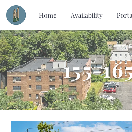
Home
Availability
Porta
155-16