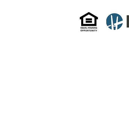
All information and data enclosed herein were gathered from sources deemed reliable but are subject
as to the accuracy of any description. All measurements and square footage quotes are approximate
Management actively supports equal housing opportunities and adheres to all fair housing guidelines a
Fair Housing Act under the New York State