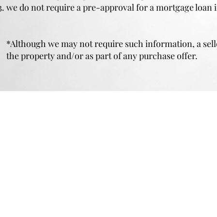
we do not require a pre-approval for a mortgage loan 
*Although we may not require such information, a selle
the property and/or as part of any purchase offer.
PRIVACY POLICY
|
FAIR HOUSING PO
TO CONTACT US
PLEASE CALL OR EMAIL:
(914) 946-1321
384 Mamaroneck Ave
Live@DelaurentisManagement.com