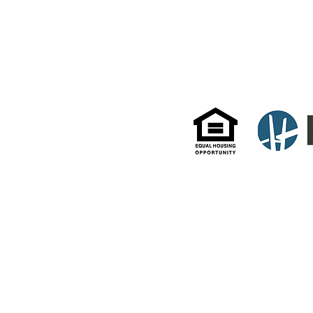
White Plains, NY 106
© 2022 by DeLaurentis Management. Website by HD Property Pros.
All information and data enclosed herein were gathered from sources deemed reliable but are subject
as to the accuracy of any description. All measurements and square footage quotes are approximate
Management actively supports equal housing opportunities and adheres to all fair housing guidelines a
Fair Housing Act under the New York State