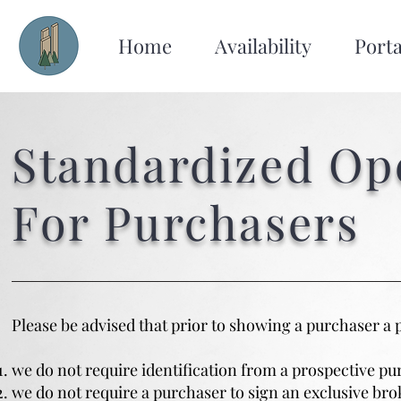
Home
Availability
Porta
Standardized Op
For Purchasers
Please be advised that prior to showing a purchaser a 
we do not require identification from a prospective pu
we do not require a purchaser to sign an exclusive br