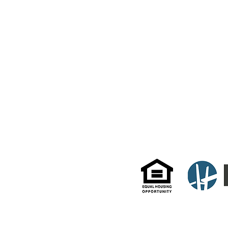
TO CONTACT US
PLEASE CALL OR EMAIL:
(914) 946-1321
384 Mamaroneck Ave
Live@DelaurentisManagement.com
White Plains, NY 106
© 2022 by DeLaurentis Management. Website by HD Property Pros.
All information and data enclosed herein were gathered from sources deemed reliable but are subject
as to the accuracy of any description. All measurements and square footage quotes are approximate