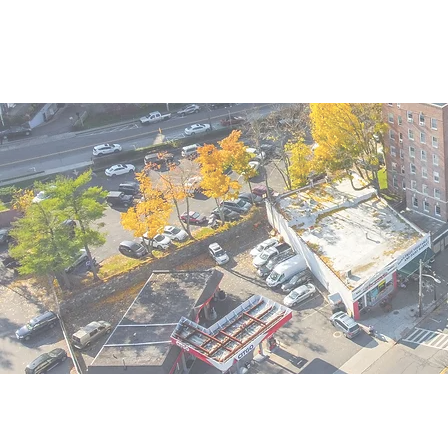
Home
Availability
Porta
1-3-5 Ol