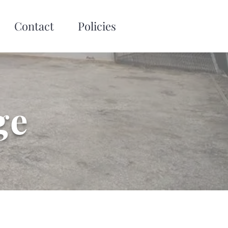
Contact
Policies
ge