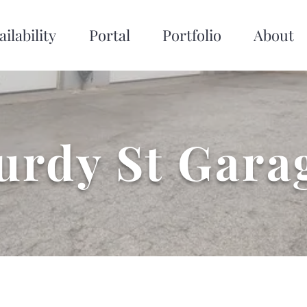
ailability
Portal
Portfolio
About
urdy St Gara