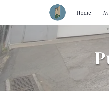
Home
Av
P