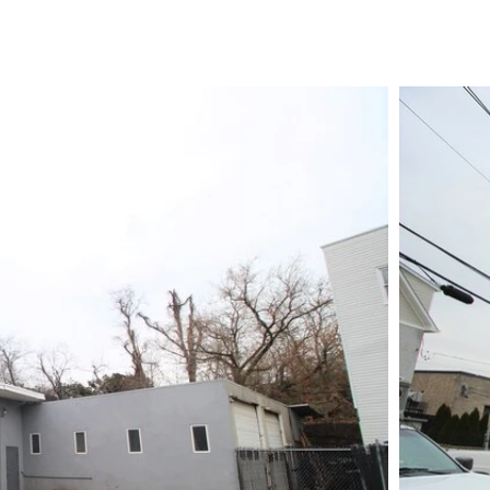
TE AREA:
0.85 AC