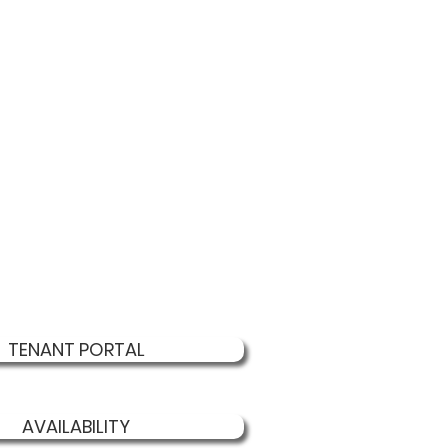
TENANT PORTAL
AVAILABILITY