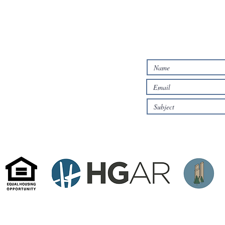
ALTERNATIVELY,
IN THE FOLLO
384 Mamaroneck Ave
White Plains, NY 10605
te by HD Property Pros.
rom sources deemed reliable but are subject to errors, omissions, changes in price, commission, withdrawal 
s and square footage quotes are approximate and all information should be confirmed by the customer or by h